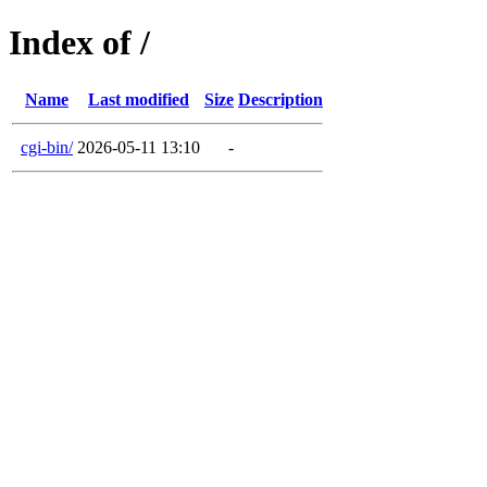
Index of /
Name
Last modified
Size
Description
cgi-bin/
2026-05-11 13:10
-